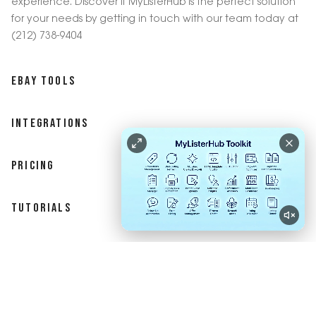
experience. Discover if MyListerHub is the perfect solution
for your needs by getting in touch with our team today at
(212) 738-9404
EBAY TOOLS
INTEGRATIONS
PRICING
TUTORIALS
BLOG
ASSESSMENT