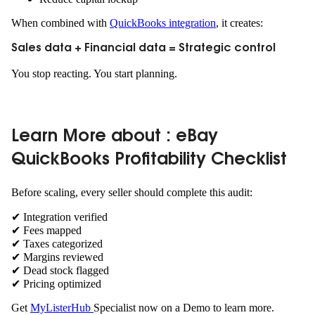
When combined with
QuickBooks integration
, it creates:
Sales data + Financial data = Strategic control
You stop reacting. You start planning.
Learn More about : eBay
QuickBooks Profitability Checklist
Before scaling, every seller should complete this audit:
✔ Integration verified
✔ Fees mapped
✔ Taxes categorized
✔ Margins reviewed
✔ Dead stock flagged
✔ Pricing optimized
Get
MyListerHub
Specialist now on a Demo to learn more.