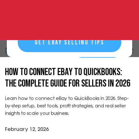
GET EBAY SELLING TIPS
START NOW
START NOW
30-DAY FREE TRIAL
HOW TO CONNECT EBAY TO QUICKBOOKS:
THE COMPLETE GUIDE FOR SELLERS IN 2026
Learn how to connect eBay to QuickBooks in 2026. Step-
by-step setup, best tools, profit strategies, and real seller
insights to scale your business.
February 12, 2026