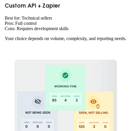
Custom API + Zapier
Best for: Technical sellers
Pros: Full control
Cons: Requires development skills
Your choice depends on volume, complexity, and reporting needs.