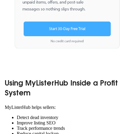
Using MyListerHub Inside a Profit
System
MyListerHub helps sellers:
Detect dead inventory
Improve listing SEO
Track performance trends
Reduce capital lockup