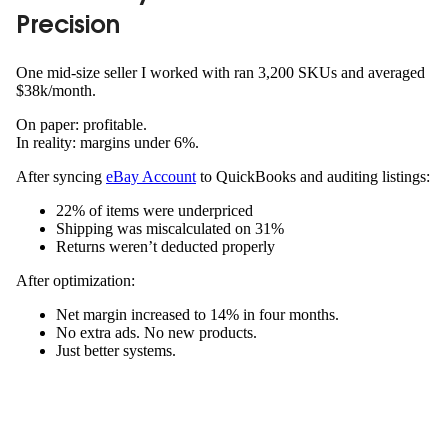
Precision
One mid-size seller I worked with ran 3,200 SKUs and averaged
$38k/month.
On paper: profitable.
In reality: margins under 6%.
After syncing
eBay Account
to QuickBooks and auditing listings:
22% of items were underpriced
Shipping was miscalculated on 31%
Returns weren’t deducted properly
After optimization:
Net margin increased to 14% in four months.
No extra ads. No new products.
Just better systems.