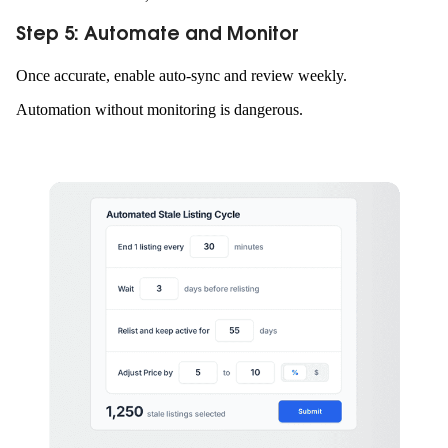
Step 5: Automate and Monitor
Once accurate, enable auto-sync and review weekly.
Automation without monitoring is dangerous.