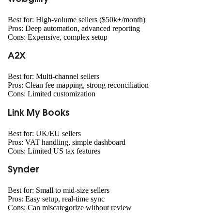
Best for: High-volume sellers ($50k+/month)
Pros: Deep automation, advanced reporting
Cons: Expensive, complex setup
A2X
Best for: Multi-channel sellers
Pros: Clean fee mapping, strong reconciliation
Cons: Limited customization
Link My Books
Best for: UK/EU sellers
Pros: VAT handling, simple dashboard
Cons: Limited US tax features
Synder
Best for: Small to mid-size sellers
Pros: Easy setup, real-time sync
Cons: Can miscategorize without review