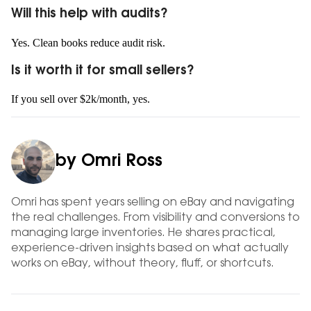
Will this help with audits?
Yes. Clean books reduce audit risk.
Is it worth it for small sellers?
If you sell over $2k/month, yes.
by Omri Ross
Omri has spent years selling on eBay and navigating
the real challenges. From visibility and conversions to
managing large inventories. He shares practical,
experience-driven insights based on what actually
works on eBay, without theory, fluff, or shortcuts.