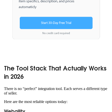
The Tool Stack That Actually Works
in 2026
There is no “perfect” integration tool. Each serves a different type
of seller.
Here are the most reliable options today:
Webgility