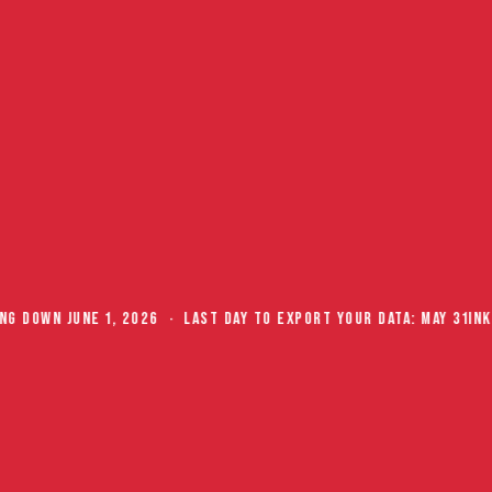
X
Your competitors
already
signed up.
Just saying.
Join our
newsletter
G DOWN JUNE 1, 2026 · LAST DAY TO EXPORT YOUR DATA: MAY 31
INKF
and get tips that
actually move
inventory.