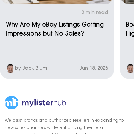
2 min read
Why Are My eBay Listings Getting
Be
Impressions but No Sales?
Hi
by Jack Blum
Jun 18, 2026
We assist brands and authorized resellers in expanding to
new sales channels while enhancing their retail