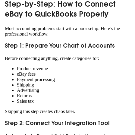
Step-by-Step: How to Connect
eBay to QuickBooks Properly
Most accounting problems start with a poor setup. Here’s the
professional workflow.
Step 1: Prepare Your Chart of Accounts
Before connecting anything, create categories for:
Product revenue
eBay fees
Payment processing
Shipping
Advertising
Returns
Sales tax
Skipping this step creates chaos later.
Step 2: Connect Your Integration Tool