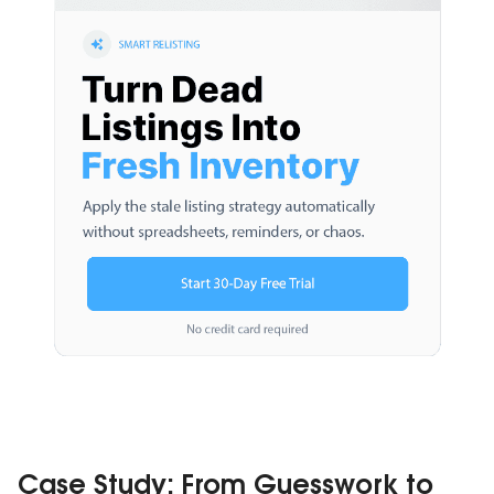
Case Study: From Guesswork to