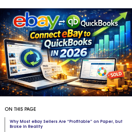
ON THIS PAGE
Why Most eBay Sellers Are “Profitable” on Paper, but
Broke in Reality