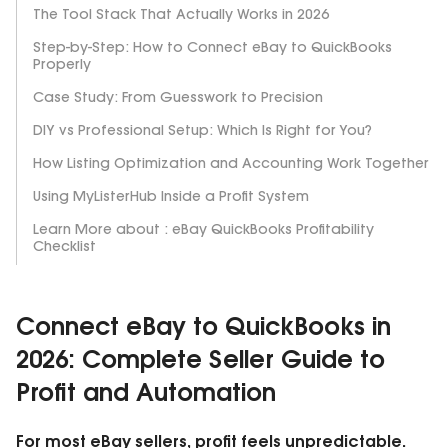
The Tool Stack That Actually Works in 2026
Step-by-Step: How to Connect eBay to QuickBooks
Properly
Case Study: From Guesswork to Precision
DIY vs Professional Setup: Which Is Right for You?
How Listing Optimization and Accounting Work Together
Using MyListerHub Inside a Profit System
Learn More about : eBay QuickBooks Profitability
Checklist
Connect eBay to QuickBooks in
2026: Complete Seller Guide to
Profit and Automation
For most eBay sellers, profit feels unpredictable.