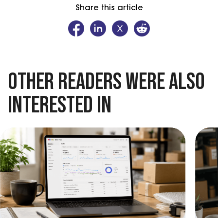
Share this article
OTHER READERS WERE ALSO
INTERESTED IN