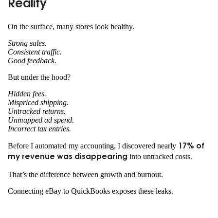
Reality
On the surface, many stores look healthy.
Strong sales.
Consistent traffic.
Good feedback.
But under the hood?
Hidden fees.
Mispriced shipping.
Untracked returns.
Unmapped ad spend.
Incorrect tax entries.
Before I automated my accounting, I discovered nearly
17% of
into untracked costs.
my revenue was disappearing
That’s the difference between growth and burnout.
Connecting eBay to QuickBooks exposes these leaks.