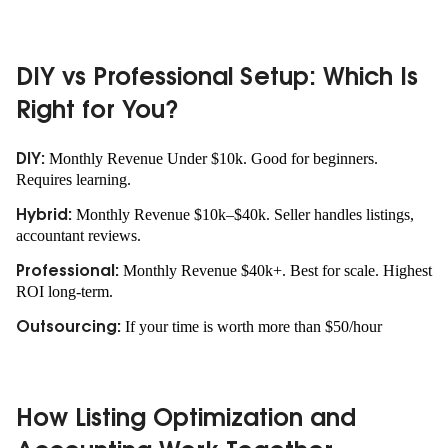
DIY vs Professional Setup: Which Is
Right for You?
Monthly Revenue Under $10k. Good for beginners.
DIY:
Requires learning.
Monthly Revenue $10k–$40k. Seller handles listings,
Hybrid:
accountant reviews.
Monthly Revenue $40k+. Best for scale. Highest
Professional:
ROI long-term.
If your time is worth more than $50/hour
Outsourcing:
How Listing Optimization and