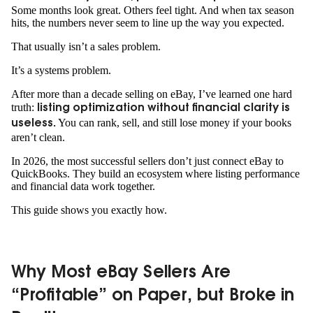
Some months look great. Others feel tight. And when tax season
hits, the numbers never seem to line up the way you expected.
That usually isn’t a sales problem.
It’s a systems problem.
After more than a decade selling on eBay, I’ve learned one hard
truth:
listing optimization without financial clarity is
You can rank, sell, and still lose money if your books
useless.
aren’t clean.
In 2026, the most successful sellers don’t just connect eBay to
QuickBooks. They build an ecosystem where listing performance
and financial data work together.
This guide shows you exactly how.
Why Most eBay Sellers Are
“Profitable” on Paper, but Broke in