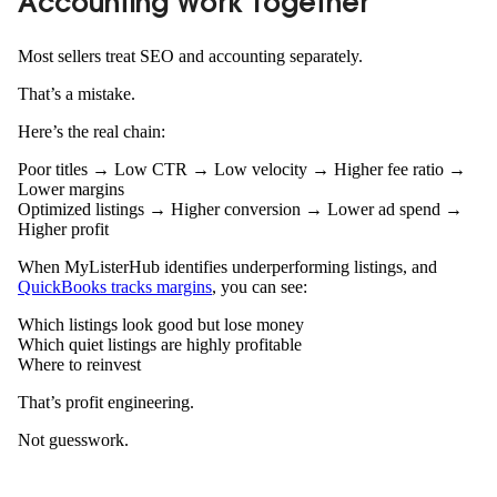
Accounting Work Together
Most sellers treat SEO and accounting separately.
That’s a mistake.
Here’s the real chain:
Poor titles → Low CTR → Low velocity → Higher fee ratio →
Lower margins
Optimized listings → Higher conversion → Lower ad spend →
Higher profit
When MyListerHub identifies underperforming listings, and
QuickBooks tracks margins
, you can see:
Which listings look good but lose money
Which quiet listings are highly profitable
Where to reinvest
That’s profit engineering.
Not guesswork.