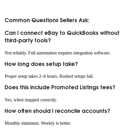
Common Questions Sellers Ask:
Can I connect eBay to QuickBooks without
third-party tools?
Not reliably. Full automation requires integration software.
How long does setup take?
Proper setup takes 2–6 hours. Rushed setups fail.
Does this include Promoted Listings fees?
Yes, when mapped correctly.
How often should I reconcile accounts?
Monthly minimum. Weekly is better.