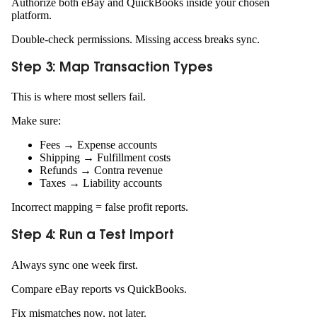
Authorize both eBay and QuickBooks inside your chosen
platform.
Double-check permissions. Missing access breaks sync.
Step 3: Map Transaction Types
This is where most sellers fail.
Make sure:
Fees → Expense accounts
Shipping → Fulfillment costs
Refunds → Contra revenue
Taxes → Liability accounts
Incorrect mapping = false profit reports.
Step 4: Run a Test Import
Always sync one week first.
Compare eBay reports vs QuickBooks.
Fix mismatches now, not later.