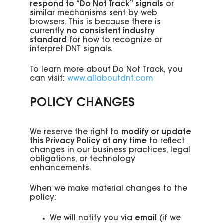
respond to “Do Not Track” signals
or
similar mechanisms sent by web
browsers. This is because there is
currently
no consistent industry
standard
for how to recognize or
interpret DNT signals.
To learn more about Do Not Track, you
can visit:
www.allaboutdnt.com
POLICY CHANGES
We reserve the right to
modify or update
this Privacy Policy at any time
to reflect
changes in our business practices, legal
obligations, or technology
enhancements.
When we make material changes to the
policy:
We will notify you via
email
(if we