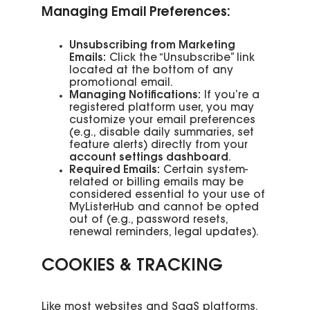
Managing Email Preferences:
Unsubscribing from Marketing
Emails:
Click the “Unsubscribe” link
located at the bottom of any
promotional email.
Managing Notifications:
If you’re a
registered platform user, you may
customize your email preferences
(e.g., disable daily summaries, set
feature alerts) directly from your
account settings dashboard
.
Required Emails:
Certain system-
related or billing emails may be
considered essential to your use of
MyListerHub and cannot be opted
out of (e.g., password resets,
renewal reminders, legal updates).
COOKIES & TRACKING
Like most websites and SaaS platforms,