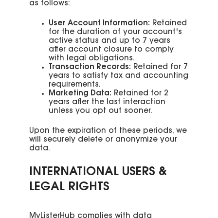
as follows:
User Account Information:
Retained
for the duration of your account's
active status and up to 7 years
after account closure to comply
with legal obligations.
Transaction Records:
Retained for 7
years to satisfy tax and accounting
requirements.
Marketing Data:
Retained for 2
years after the last interaction
unless you opt out sooner.
Upon the expiration of these periods, we
will securely delete or anonymize your
data.
INTERNATIONAL USERS &
LEGAL RIGHTS
MyListerHub complies with data