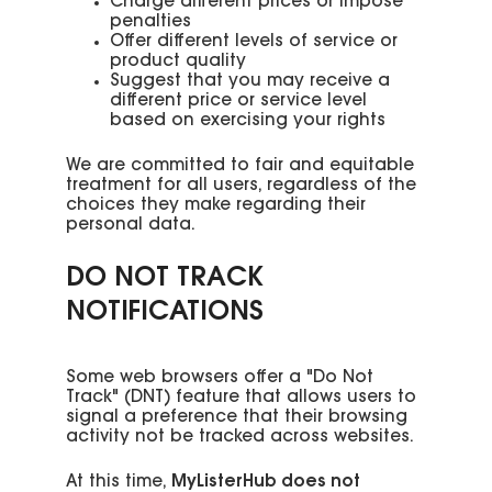
Charge different prices or impose
penalties
Offer different levels of service or
product quality
Suggest that you may receive a
different price or service level
based on exercising your rights
We are committed to fair and equitable
treatment for all users, regardless of the
choices they make regarding their
personal data.
DO NOT TRACK
NOTIFICATIONS
Some web browsers offer a "Do Not
Track" (DNT) feature that allows users to
signal a preference that their browsing
activity not be tracked across websites.
At this time,
MyListerHub does not