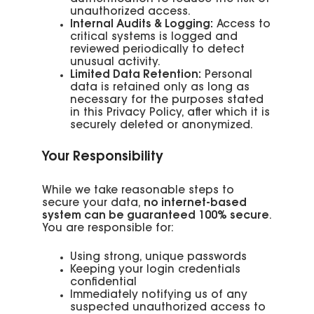
unauthorized access.
Internal Audits & Logging:
Access to
critical systems is logged and
reviewed periodically to detect
unusual activity.
Limited Data Retention:
Personal
data is retained only as long as
necessary for the purposes stated
in this Privacy Policy, after which it is
securely deleted or anonymized.
Your Responsibility
While we take reasonable steps to
secure your data,
no internet-based
system can be guaranteed 100% secure
.
You are responsible for:
Using strong, unique passwords
Keeping your login credentials
confidential
Immediately notifying us of any
suspected unauthorized access to