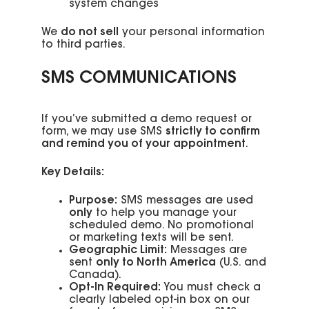
system changes
We
do not sell
your personal information
to third parties.
SMS COMMUNICATIONS
If you’ve submitted a demo request or
form, we may use SMS
strictly to confirm
and remind you of your appointment
.
Key Details:
Purpose:
SMS messages are used
only
to help you manage your
scheduled demo. No promotional
or marketing texts will be sent.
Geographic Limit:
Messages are
sent
only to North America
(U.S. and
Canada).
Opt-In Required:
You must check a
clearly labeled opt-in box on our