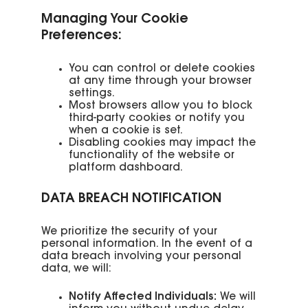
Managing Your Cookie
Preferences:
You can control or delete cookies
at any time through your browser
settings.
Most browsers allow you to block
third-party cookies or notify you
when a cookie is set.
Disabling cookies may impact the
functionality of the website or
platform dashboard.
DATA BREACH NOTIFICATION
We prioritize the security of your
personal information. In the event of a
data breach involving your personal
data, we will:
Notify Affected Individuals:
We will