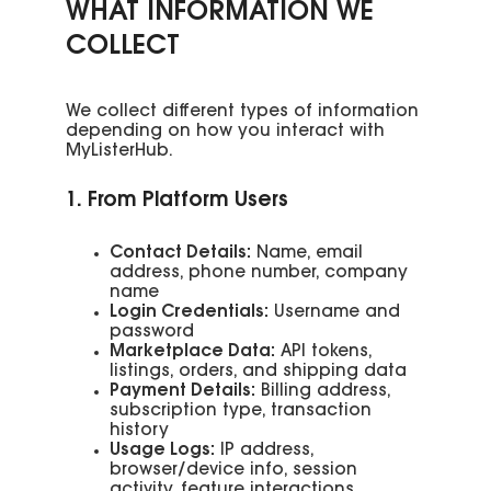
WHAT INFORMATION WE
COLLECT
We collect different types of information
depending on how you interact with
MyListerHub.
1. From Platform Users
Contact Details:
Name, email
address, phone number, company
name
Login Credentials:
Username and
password
Marketplace Data:
API tokens,
listings, orders, and shipping data
Payment Details:
Billing address,
subscription type, transaction
history
Usage Logs:
IP address,
browser/device info, session
activity, feature interactions