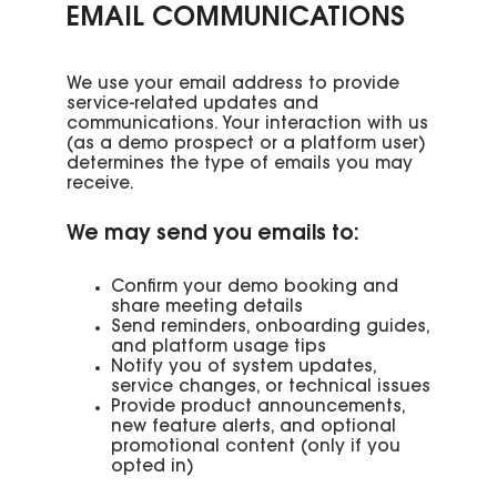
EMAIL COMMUNICATIONS
We use your email address to provide
service-related updates and
communications. Your interaction with us
(as a demo prospect or a platform user)
determines the type of emails you may
receive.
We may send you emails to:
Confirm your demo booking and
share meeting details
Send reminders, onboarding guides,
and platform usage tips
Notify you of system updates,
service changes, or technical issues
Provide product announcements,
new feature alerts, and optional
promotional content (only if you
opted in)