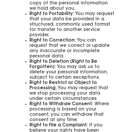
copy of the personal information
we hold about you.
Right to Portability:
You may request
that your data be provided in a
structured, commonly used format
for transfer to another service
provider.
Right to Correction:
You can
request that we correct or update
any inaccurate or incomplete
personal data.
Right to Deletion (Right to Be
Forgotten):
You may ask us to
delete your personal information,
subject to certain exceptions.
Right to Restrict or Object to
Processing:
You may request that
we stop processing your data
under certain circumstances.
Right to Withdraw Consent:
Where
processing is based on your
consent, you can withdraw that
consent at any time.
Right to File a Complaint:
If you
believe your rights have been