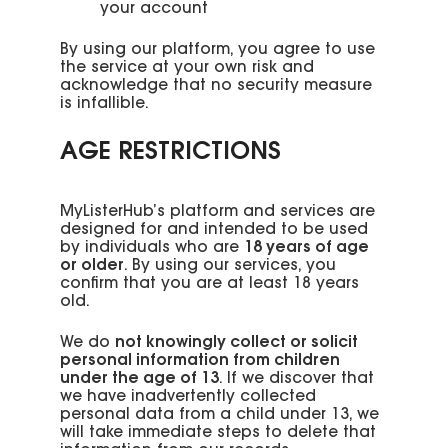
your account
By using our platform, you agree to use
the service at your own risk and
acknowledge that no security measure
is infallible.
AGE RESTRICTIONS
MyListerHub’s platform and services are
designed for and intended to be used
by individuals who are
18 years of age
or older
. By using our services, you
confirm that you are at least 18 years
old.
We do
not knowingly collect or solicit
personal information from children
under the age of 13
. If we discover that
we have inadvertently collected
personal data from a child under 13, we
will take immediate steps to delete that