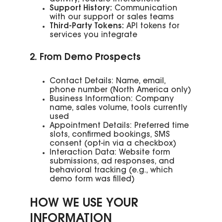
Support History:
Communication
with our support or sales teams
Third-Party Tokens:
API tokens for
services you integrate
2. From Demo Prospects
Contact Details: Name, email,
phone number (North America only)
Business Information: Company
name, sales volume, tools currently
used
Appointment Details: Preferred time
slots, confirmed bookings, SMS
consent (opt-in via a checkbox)
Interaction Data: Website form
submissions, ad responses, and
behavioral tracking (e.g., which
demo form was filled)
HOW WE USE YOUR
INFORMATION