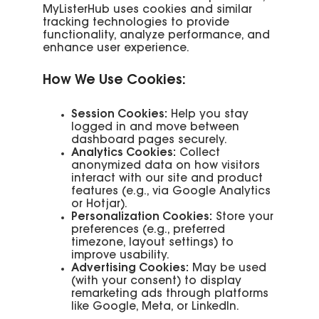
MyListerHub uses cookies and similar
tracking technologies to provide
functionality, analyze performance, and
enhance user experience.
How We Use Cookies:
Session Cookies:
Help you stay
logged in and move between
dashboard pages securely.
Analytics Cookies:
Collect
anonymized data on how visitors
interact with our site and product
features (e.g., via Google Analytics
or Hotjar).
Personalization Cookies:
Store your
preferences (e.g., preferred
timezone, layout settings) to
improve usability.
Advertising Cookies:
May be used
(with your consent) to display
remarketing ads through platforms
like Google, Meta, or LinkedIn.