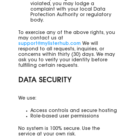
violated, you may lodge a
complaint with your local Data
Protection Authority or regulatory
body.
To exercise any of the above rights, you
may contact us at
support@mylisterhub.com
We will
respond to all requests, inquiries, or
concerns within thirty (30) days. We may
ask you to verify your identity before
fulfilling certain requests.
DATA SECURITY
We use:
Access controls and secure hosting
Role-based user permissions
No system is 100% secure. Use the
service at your own risk.