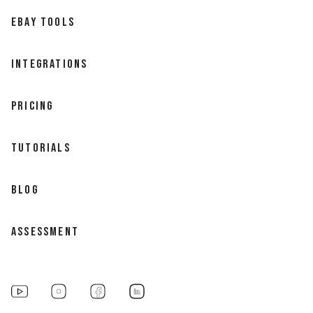
EBAY TOOLS
INTEGRATIONS
PRICING
TUTORIALS
BLOG
ASSESSMENT