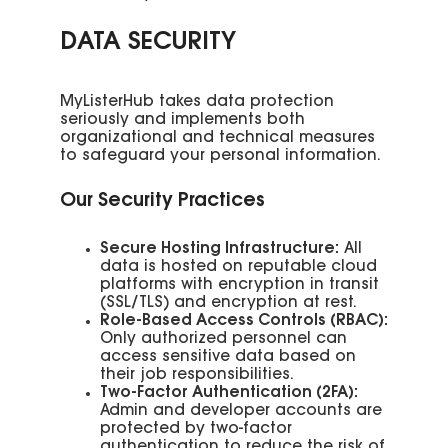
DATA SECURITY
MyListerHub takes data protection
seriously and implements both
organizational and technical measures
to safeguard your personal information.
Our Security Practices
Secure Hosting Infrastructure:
All
data is hosted on reputable cloud
platforms with encryption in transit
(SSL/TLS) and encryption at rest.
Role-Based Access Controls (RBAC):
Only authorized personnel can
access sensitive data based on
their job responsibilities.
Two-Factor Authentication (2FA):
Admin and developer accounts are
protected by two-factor
authentication to reduce the risk of