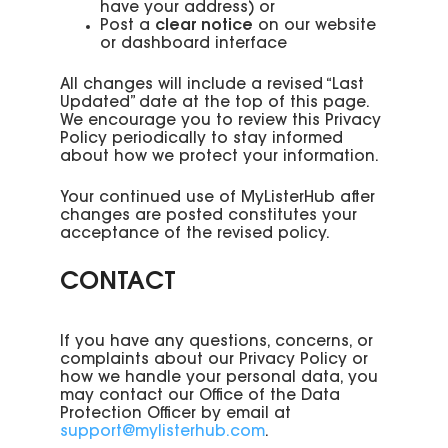
have your address) or
Post a
clear notice
on our website
or dashboard interface
All changes will include a revised “Last
Updated” date at the top of this page.
We encourage you to review this Privacy
Policy periodically to stay informed
about how we protect your information.
Your continued use of MyListerHub after
changes are posted constitutes your
acceptance of the revised policy.
CONTACT
If you have any questions, concerns, or
complaints about our Privacy Policy or
how we handle your personal data, you
may contact our Office of the Data
Protection Officer by email at
support@mylisterhub.com
.