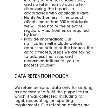
inform you without undue delay
and no later than 30 days after
discovering the breach, in
accordance with applicable laws.
Notify Authorities:
If the breach
affects more than 500 individuals,
we will also notify the relevant
regulatory authorities as required
by law.
Provide Information:
Our
notification will include details
about the nature of the breach, the
data affected, steps we are taking
to address the issue, and
recommendations for you to
protect yourself.
DATA RETENTION POLICY
We retain personal data only for as long
as necessary to fulfill the purposes for
which it was collected, including for
legal, accounting, or reporting
requirements. Our retention periods are