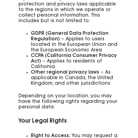
protection and privacy laws applicable
to the regions in which we operate or
collect personal information. This
includes but is not limited to:
GDPR (General Data Protection
Regulation)
– Applies to users
located in the European Union and
the European Economic Area
CCPA (California Consumer Privacy
Act)
– Applies to residents of
California
Other regional privacy laws
– As
applicable in Canada, the United
Kingdom, and other jurisdictions
Depending on your location, you may
have the following rights regarding your
personal data:
Your Legal Rights
Right to Access:
You may request a