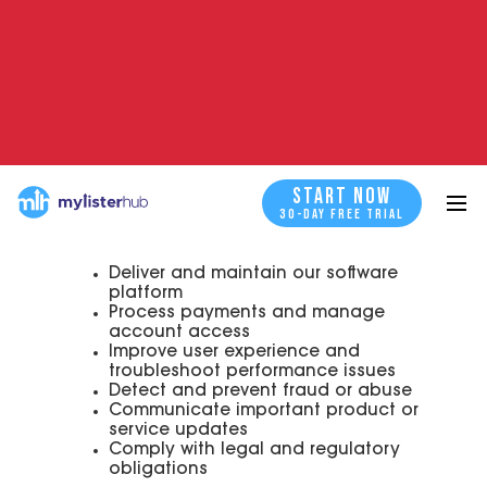
1. Platform Users
Individuals or businesses who create an
account and use the MyListerHub
platform to manage, automate, and
optimize listings across various
marketplaces (such as eBay).
START NOW
START NOW
We collect information from Platform
30-DAY FREE TRIAL
Users to:
Deliver and maintain our software
platform
Process payments and manage
account access
Improve user experience and
troubleshoot performance issues
Detect and prevent fraud or abuse
Communicate important product or
service updates
Comply with legal and regulatory
obligations