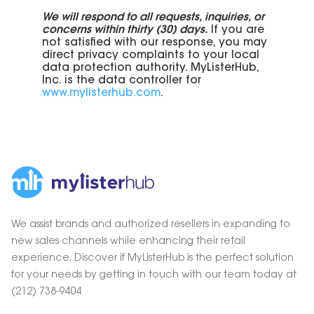
We will respond to all requests, inquiries, or
concerns within thirty (30) days.
If you are
not satisfied with our response, you may
direct privacy complaints to your local
data protection authority. MyListerHub,
Inc. is the data controller for
www.mylisterhub.com
.
We assist brands and authorized resellers in expanding to
new sales channels while enhancing their retail
experience. Discover if MyListerHub is the perfect solution
for your needs by getting in touch with our team today at
(212) 738-9404