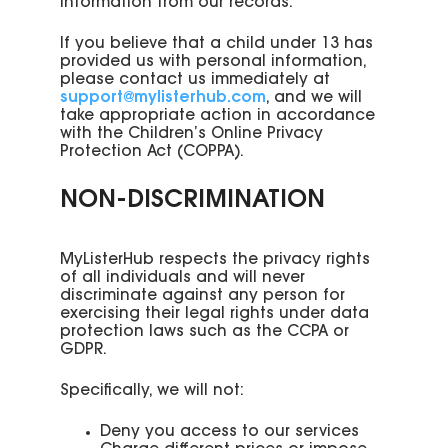
information from our records.
If you believe that a child under 13 has
provided us with personal information,
please contact us immediately at
support@mylisterhub.com
, and we will
take appropriate action in accordance
with the Children’s Online Privacy
Protection Act (COPPA).
NON-DISCRIMINATION
MyListerHub respects the privacy rights
of all individuals and will never
discriminate against any person for
exercising their legal rights under data
protection laws such as the CCPA or
GDPR.
Specifically, we will not:
Deny you access to our services