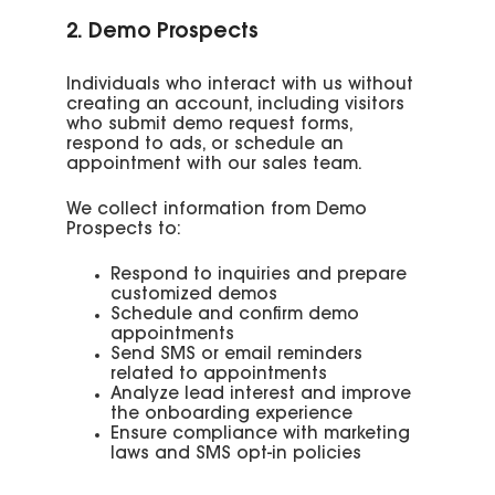
2. Demo Prospects
Individuals who interact with us without
creating an account, including visitors
who submit demo request forms,
respond to ads, or schedule an
appointment with our sales team.
We collect information from Demo
Prospects to:
Respond to inquiries and prepare
customized demos
Schedule and confirm demo
appointments
Send SMS or email reminders
related to appointments
Analyze lead interest and improve
the onboarding experience
Ensure compliance with marketing
laws and SMS opt-in policies