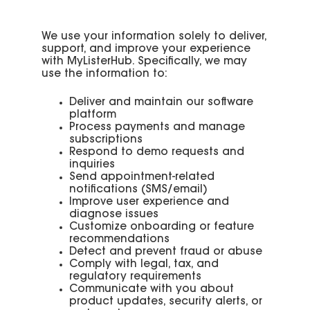
We use your information solely to deliver,
support, and improve your experience
with MyListerHub. Specifically, we may
use the information to:
Deliver and maintain our software
platform
Process payments and manage
subscriptions
Respond to demo requests and
inquiries
Send appointment-related
notifications (SMS/email)
Improve user experience and
diagnose issues
Customize onboarding or feature
recommendations
Detect and prevent fraud or abuse
Comply with legal, tax, and
regulatory requirements
Communicate with you about
product updates, security alerts, or