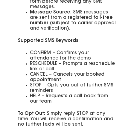
form before receiving any SMS
messages.
Message Source:
SMS messages
are sent from a registered
toll-free
number
(subject to carrier approval
and verification).
Supported SMS Keywords:
CONFIRM – Confirms your
attendance for the demo
RESCHEDULE – Prompts a reschedule
link or call
CANCEL – Cancels your booked
appointment
STOP – Opts you out of further SMS
reminders
HELP – Requests a call back from
our team
To Opt Out:
Simply reply STOP at any
time. You will receive a confirmation and
no further texts will be sent.