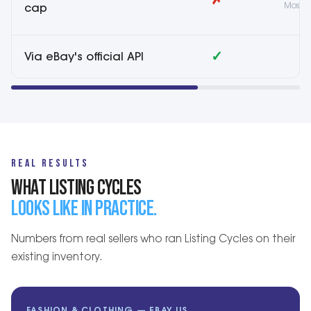
✗
Most t
cap
✓
Via eBay's official API
V
REAL RESULTS
WHAT LISTING CYCLES
LOOKS LIKE IN PRACTICE.
Numbers from real sellers who ran Listing Cycles on their
existing inventory.