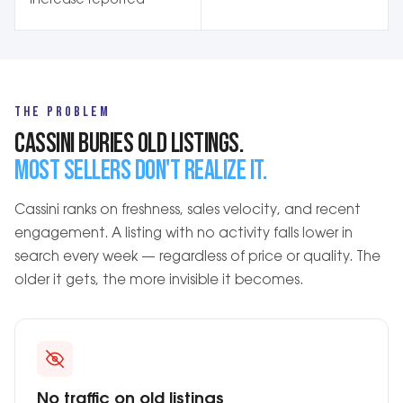
increase reported
THE PROBLEM
CASSINI BURIES OLD LISTINGS.
MOST SELLERS DON'T REALIZE IT.
Cassini ranks on freshness, sales velocity, and recent
engagement. A listing with no activity falls lower in
search every week — regardless of price or quality. The
older it gets, the more invisible it becomes.
No traffic on old listings