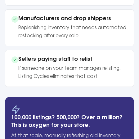
Manufacturers and drop shippers
Replenishing inventory that needs automated
restocking after every sale
Sellers paying staff to relist
If someone on your team manages relisting,
Listing Cycles eliminates that cost
100,000 listings? 500,000? Over a million?
This is oxygen for your store.
At that scale, manually refreshing old inventory