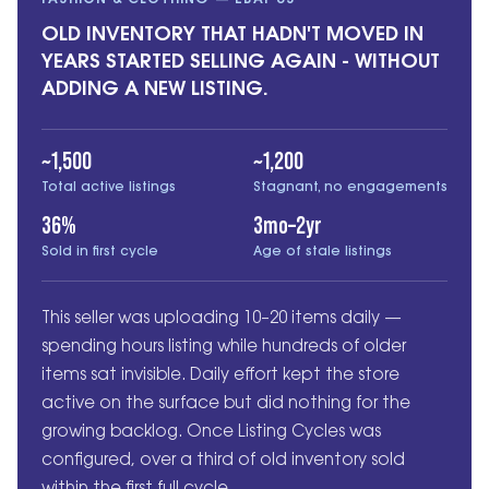
FASHION & CLOTHING — EBAY US
OLD INVENTORY THAT HADN'T MOVED IN
YEARS STARTED SELLING AGAIN - WITHOUT
ADDING A NEW LISTING.
~1,500
~1,200
Total active listings
Stagnant, no engagements
36%
3mo–2yr
Sold in first cycle
Age of stale listings
This seller was uploading 10–20 items daily —
spending hours listing while hundreds of older
items sat invisible. Daily effort kept the store
active on the surface but did nothing for the
growing backlog. Once Listing Cycles was
configured, over a third of old inventory sold