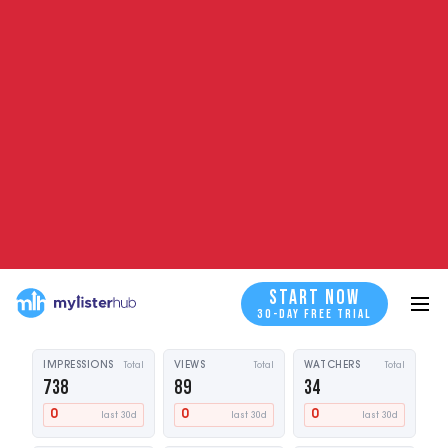
START NOW
30-DAY FREE TRIAL
BOOK A DEMO
BOOK A DEMO
SALES (212) 738-9404
20M+ stale listings refreshed · Every eBay category · Via eBay's official
API
WHAT A STALE LISTING LOOKS LIKE
Listing performance
Stale detected
985
Vintage Leather Wallet — Slim Bifold
START NOW
START NOW
$89.00 · Qty: 15
days live
30-DAY FREE TRIAL
IMPRESSIONS
Total
VIEWS
Total
WATCHERS
Total
738
89
34
0
0
0
last 30d
last 30d
last 30d