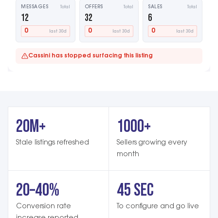
MESSAGES
Total
OFFERS
Total
SALES
Total
12
32
6
0
0
0
last 30d
last 30d
last 30d
Cassini has stopped surfacing this listing
20M+
1000+
Stale listings refreshed
Sellers growing every
month
20–40%
45 SEC
Conversion rate
To configure and go live