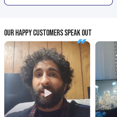
OUR HAPPY CUSTOMERS SPEAK OUT