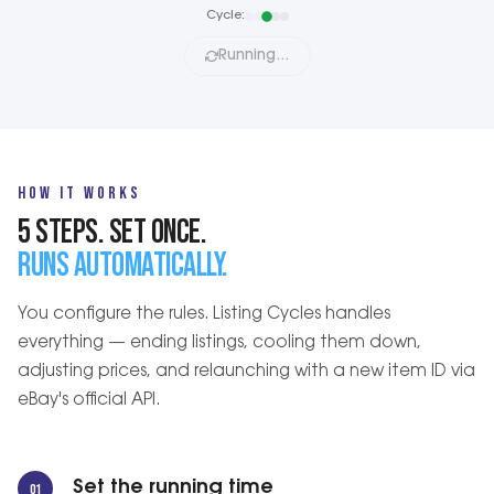
Cycle:
Running…
HOW IT WORKS
5 STEPS. SET ONCE.
RUNS AUTOMATICALLY.
You configure the rules. Listing Cycles handles
everything — ending listings, cooling them down,
adjusting prices, and relaunching with a new item ID via
eBay's official API.
Set the running time
01