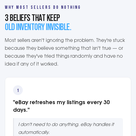
WHY MOST SELLERS DO NOTHING
3 BELIEFS THAT KEEP
OLD INVENTORY INVISIBLE.
Most sellers aren't ignoring the problem. They're stuck
because they believe something that isn't true — or
because they've tried things randomly and have no
idea if any of it worked.
1
"eBay refreshes my listings every 30
days."
I don't need to do anything. eBay handles it
automatically.