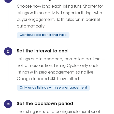
Choose how long each listing runs. Shorter for
listings with no activity. Longer for listings with
buyer engagement. Both rules run in parallel
automatically.
Configurable per listing type
Set the interval to end
02
Listings end in a spaced, controlled pattern —
not a mass action. Listing Cycles only ends
listings with zero engagement, so no live
Google-indexed URL is ever killed.
Only ends listings with zero engagement
Set the cooldown period
03
The listing rests for a configurable number of