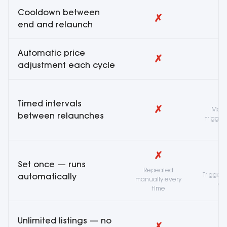
Cooldown between
✗
end and relaunch
Automatic price
✗
adjustment each cycle
Timed intervals
✗
Mass
between relaunches
trigger
✗
Set once — runs
Repeated
Trigger
automatically
manually every
ea
time
Unlimited listings — no