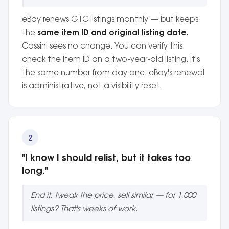
eBay renews GTC listings monthly — but keeps
the
same item ID and original listing date.
Cassini sees no change. You can verify this:
check the item ID on a two-year-old listing. It's
the same number from day one. eBay's renewal
is administrative, not a visibility reset.
2
"I know I should relist, but it takes too
long."
End it, tweak the price, sell similar — for 1,000
listings? That's weeks of work.