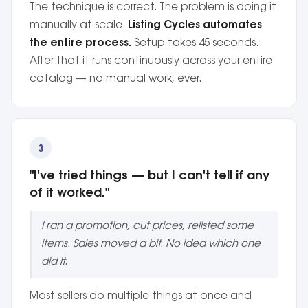
The technique is correct. The problem is doing it
manually at scale.
Listing Cycles automates
the entire process.
Setup takes 45 seconds.
After that it runs continuously across your entire
catalog — no manual work, ever.
3
"I've tried things — but I can't tell if any
of it worked."
I ran a promotion, cut prices, relisted some
items. Sales moved a bit. No idea which one
did it.
Most sellers do multiple things at once and