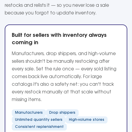
restocks and relists it — so you never lose a sale
because you forgot to update inventory.
Built for sellers with inventory always
coming in
Manufacturers, drop shippers, and high-volume
sellers shouldn't be manually restocking after
every sale. Set the rule once — every sold listing
comes back live automatically. For large
catalogs it's also a safety net: you can't track
every restock manually at that scale without
missing items.
Manufacturers
Drop shippers
Unlimited quantity sellers
High-volume stores
Consistent replenishment