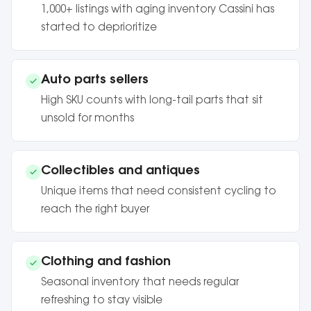
1,000+ listings with aging inventory Cassini has
started to deprioritize
Auto parts sellers
High SKU counts with long-tail parts that sit
unsold for months
Collectibles and antiques
Unique items that need consistent cycling to
reach the right buyer
Clothing and fashion
Seasonal inventory that needs regular
refreshing to stay visible