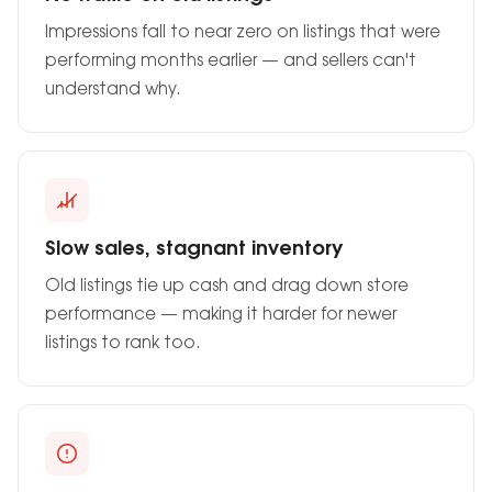
Impressions fall to near zero on listings that were
performing months earlier — and sellers can't
understand why.
Slow sales, stagnant inventory
Old listings tie up cash and drag down store
performance — making it harder for newer
listings to rank too.