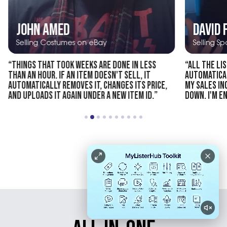
JOHN AMED
DAVID 
Selling Costumes on eBay
Selling S
“THINGS THAT TOOK WEEKS ARE DONE IN LESS
“ALL THE LI
THAN AN HOUR. IF AN ITEM DOESN'T SELL, IT
AUTOMATICAL
AUTOMATICALLY REMOVES IT, CHANGES ITS PRICE,
MY SALES I
AND UPLOADS IT AGAIN UNDER A NEW ITEM ID.”
DOWN. I'M EN