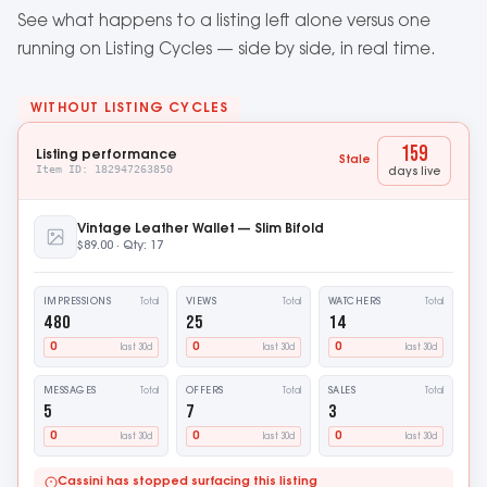
See what happens to a listing left alone versus one
running on Listing Cycles — side by side, in real time.
WITHOUT LISTING CYCLES
174
Listing performance
Stale
Item ID: 182947263850
days live
Vintage Leather Wallet — Slim Bifold
$89.00 · Qty: 17
IMPRESSIONS
VIEWS
WATCHERS
Total
Total
Total
480
25
14
0
0
0
last 30d
last 30d
last 30d
MESSAGES
OFFERS
SALES
Total
Total
Total
5
7
3
0
0
0
last 30d
last 30d
last 30d
Cassini has stopped surfacing this listing