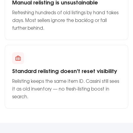
Manual relisting is unsustainable
Refreshing hundreds of old listings by hand takes
days. Most sellers ignore the backlog or fall
further behind.
Standard relisting doesn't reset visibility
Relisting keeps the same item ID. Cassini still sees
it as old inventory — no fresh-listing boost in
search.