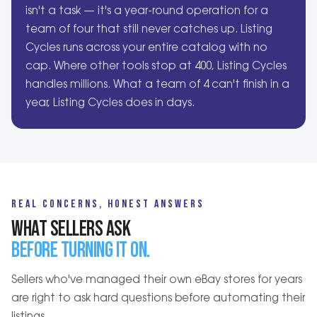
isn't a task — it's a year-round operation for a
team of four that still never catches up. Listing
Cycles runs across your entire catalog with no
cap. Where other tools stop at 400, Listing Cycles
handles millions. What a team of 4 can't finish in a
year, Listing Cycles does in days.
REAL CONCERNS, HONEST ANSWERS
WHAT SELLERS ASK
BEFORE TURNING IT ON.
Sellers who've managed their own eBay stores for years
are right to ask hard questions before automating their