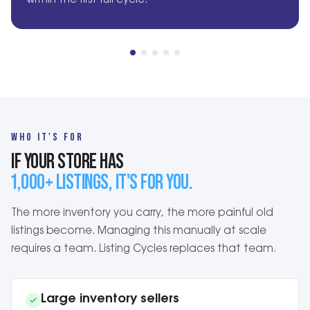
within the first full cycle.
WHO IT'S FOR
IF YOUR STORE HAS
1,000+ LISTINGS, IT'S FOR YOU.
The more inventory you carry, the more painful old
listings become. Managing this manually at scale
requires a team. Listing Cycles replaces that team.
Large inventory sellers