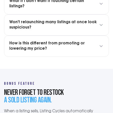
What if I don't want it touching certain
listings?
Won't relaunching many listings at once look
suspicious?
How is this different from promoting or
lowering my price?
BONUS FEATURE
NEVER FORGET TO RESTOCK
A SOLD LISTING AGAIN.
When a listing sells, Listing Cycles automatically