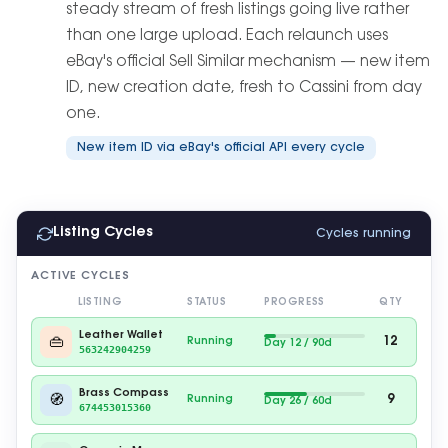
steady stream of fresh listings going live rather
than one large upload. Each relaunch uses
eBay's official Sell Similar mechanism — new item
ID, new creation date, fresh to Cassini from day
one.
New item ID via eBay's official API every cycle
Listing Cycles
Cycles running
ACTIVE CYCLES
LISTING
STATUS
PROGRESS
QTY
Leather Wallet
👜
12
Running
Day 22 / 90d
563242904259
Brass Compass
🧭
9
Running
Day 37 / 60d
674453015360