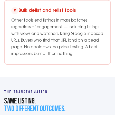
Bulk delist and relist tools
✗
Other tools end listings in mass batches
regardless of engagement — including listings
with views and watchers, killing Google-indexed
URLs. Buyers who find that URL land on a dead
page. No cooldown, no price testing. A brief
impressions bump, then nothing.
THE TRANSFORMATION
SAME LISTING.
TWO DIFFERENT OUTCOMES.