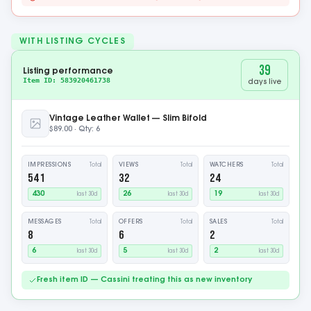
WITH LISTING CYCLES
54
Listing performance
Item ID: 583920461738
days live
Vintage Leather Wallet — Slim Bifold
$89.00 · Qty: 5
IMPRESSIONS
VIEWS
WATCHERS
Total
Total
Total
737
43
32
442
26
19
last 30d
last 30d
last 30d
MESSAGES
OFFERS
SALES
Total
Total
Total
11
9
3
7
5
2
last 30d
last 30d
last 30d
Fresh item ID — Cassini treating this as new inventory