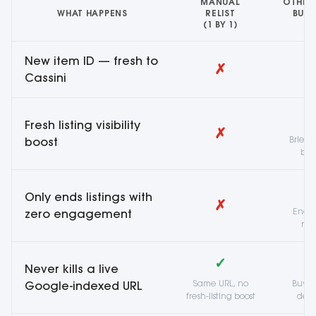
MANUAL
OTHER
WHAT HAPPENS
RELIST
BULK
(1 BY 1)
R
New item ID — fresh to
✗
Cassini
Fresh listing visibility
✗
Brief 
boost
bum
Only ends listings with
✗
Ends a
zero engagement
reg
✓
Never kills a live
Same URL, no
Buyer
Google-indexed URL
fresh-listing boost
dea