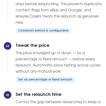
days before relaunching. This prevents duplicate
content flags from eBay and Google, and
ensures Cassini treats the relaunch as genuinely
new.
Cooldown period is configurable
Tweak the price
04
The price is nudged up or down — by a
percentage or fixed amount — before every
relaunch. Automatic price testing across cycles
without any manual work.
Set as percentage or fixed amount
Set the relaunch time
05
Control the gap between relaunches to keep a