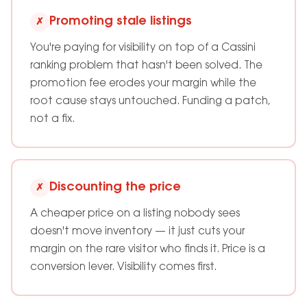
Promoting stale listings
✗
You're paying for visibility on top of a Cassini
ranking problem that hasn't been solved. The
promotion fee erodes your margin while the
root cause stays untouched. Funding a patch,
not a fix.
Discounting the price
✗
A cheaper price on a listing nobody sees
doesn't move inventory — it just cuts your
margin on the rare visitor who finds it. Price is a
conversion lever. Visibility comes first.