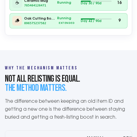
Ceramic Mug
☕
16
Running
Day 40 / 90d
785464126471
Running
Oak Cutting Board
🪵
9
Day 52 / 90d
896575237582
EXTENDED
WHY THE MECHANISM MATTERS
NOT ALL RELISTING IS EQUAL.
THE METHOD MATTERS.
The difference between keeping an old item ID and
getting a new one is the difference between staying
buried and getting a fresh-listing boost in search.