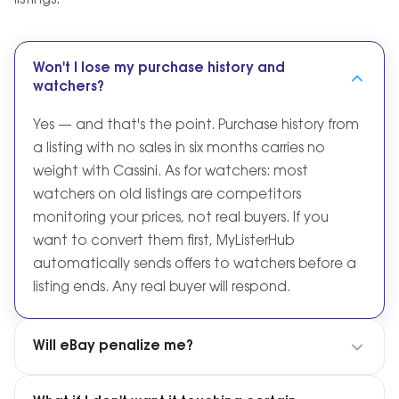
listings.
Won't I lose my purchase history and
watchers?
Yes — and that's the point. Purchase history from
a listing with no sales in six months carries no
weight with Cassini. As for watchers: most
watchers on old listings are competitors
monitoring your prices, not real buyers. If you
want to convert them first, MyListerHub
automatically sends offers to watchers before a
listing ends. Any real buyer will respond.
Will eBay penalize me?