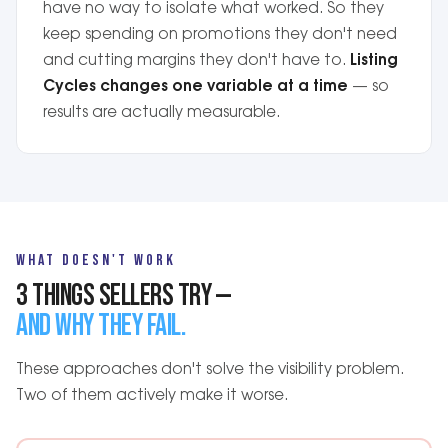
have no way to isolate what worked. So they
keep spending on promotions they don't need
and cutting margins they don't have to.
Listing
Cycles changes one variable at a time
— so
results are actually measurable.
WHAT DOESN'T WORK
3 THINGS SELLERS TRY —
AND WHY THEY FAIL.
These approaches don't solve the visibility problem.
Two of them actively make it worse.